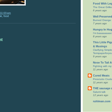
Food With Le
The Great Grill
6 years ago
11:03 pm
ie
,
food
Well Preserve
Burned Orange B
7 years ago
Hungry In Ho
I'm baaaaaaaacc
8 years ago
nt
This Little Pi
& Musings
Clarifying Simpl
Termpaperforyo
9 years ago
Nose To Tail 
Fighting with my
11 years ago
Cured Meats
Prosciutto Crud
11 years ago
THE sausage 
Salumi talk
12 years ago
ruhlman.com