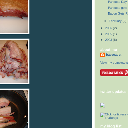
Pancetta Day 
Pancetta gets 
Bacon Gets R
►
February
(2)
►
2006
(2)
►
2005
(1)
►
2003
(8)
about me
basecadet
View my complete pr
twitter updates
my blog list