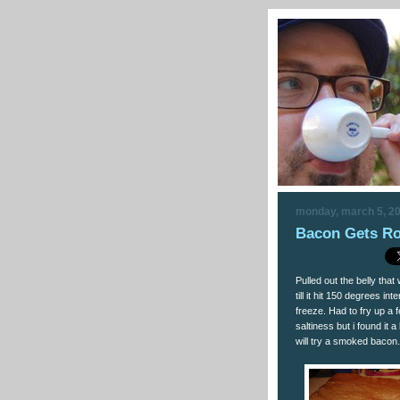
monday, march 5, 2
Bacon Gets Ro
Pulled out the belly tha
till it hit 150 degrees i
freeze. Had to fry up a f
saltiness but i found it 
will try a smoked bacon.