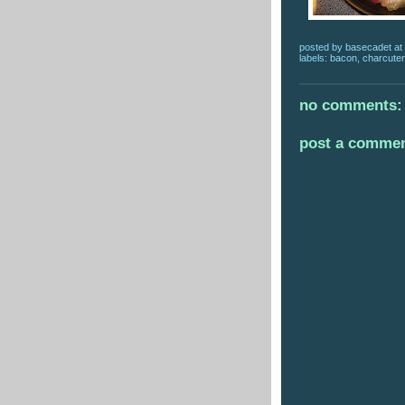
posted by
basecadet
at
labels:
bacon
,
charcuter
no comments:
post a comme