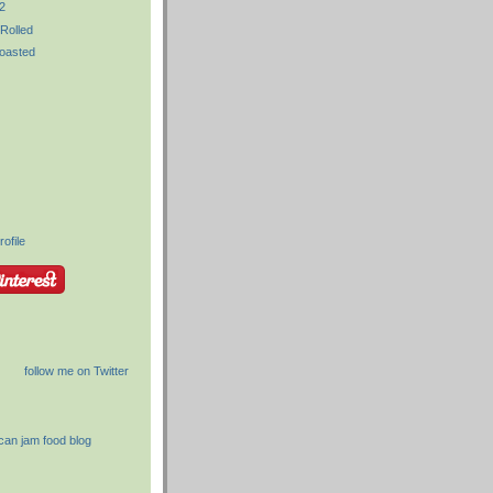
2
Rolled
oasted
ofile
follow me on Twitter