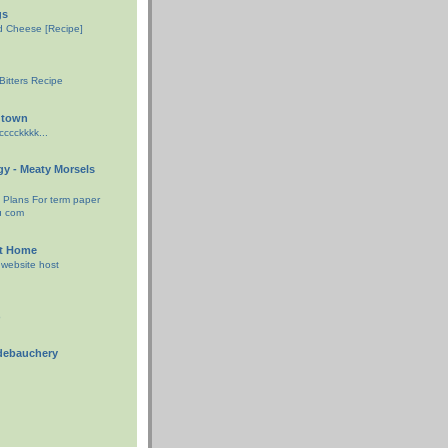
gs
ed Cheese [Recipe]
d
itters Recipe
gtown
ccckkkk...
ggy - Meaty Morsels
e Plans For term paper
u com
At Home
 website host
o
debauchery