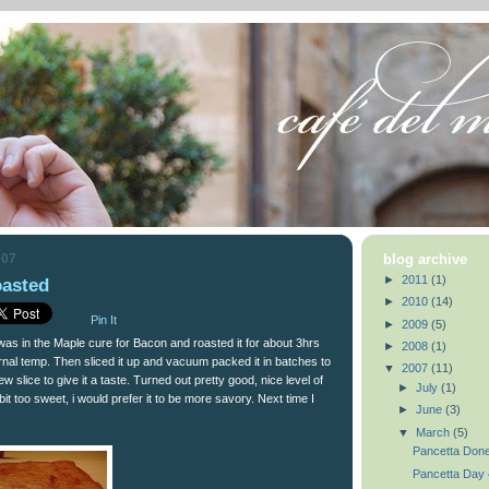
007
blog archive
►
2011
(1)
asted
►
2010
(14)
Pin It
►
2009
(5)
t was in the Maple cure for Bacon and roasted it for about 3hrs
►
2008
(1)
nternal temp. Then sliced it up and vacuum packed it in batches to
▼
2007
(11)
ew slice to give it a taste. Turned out pretty good, nice level of
►
July
(1)
a bit too sweet, i would prefer it to be more savory. Next time I
►
June
(3)
▼
March
(5)
Pancetta Done
Pancetta Day 