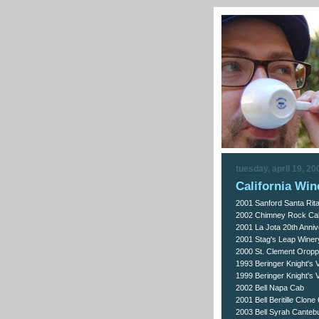
tuesday, april 19, 20
California Win
2001 Sanford Santa Rita 
2002 Chimney Rock Ca
2001 La Jota 20th Anni
2001 Stag's Leap Winer
2000 St. Clement Orop
1993 Beringer Knight's 
1999 Beringer Knight's 
2002 Bell Napa Cab
2001 Bell Beritille Clon
2003 Bell Syrah Cantebu