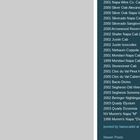
2001 Napa Wine Co. C
2000 Silver Oak Alexand
2000 Silver Oak Napa V
2001 Silverado Napa C
2000 Silverado Sangiov
2000 Arrowwood Reser
2002 Shafer Napa Cab (bi
2002 Justin Cab
2002 Justin Isosceles
2001 Niebaum Coppola 
2001 Mondavi Napa Ca
1999 Mondavi Napa Ca
2001 Stonestreet Cab
2001 Clos du Val Pinot N
2000 Clos du Val Caber
2001 Bacio Divino
2002 Seghesio Old Vine
2003 Seghesio Sonoma 
2002 Beringer Nightinga
2003 Quady Elysium
2003 Quady Essensia
NV Mumm's Napa "M"
1996 Mumm's Napa "D
posted by
basecadet
at
Newer Posts