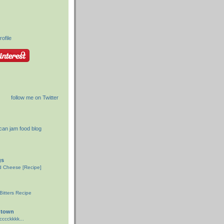
ofile
follow me on Twitter
gs
ed Cheese [Recipe]
d
itters Recipe
gtown
ccckkkk...