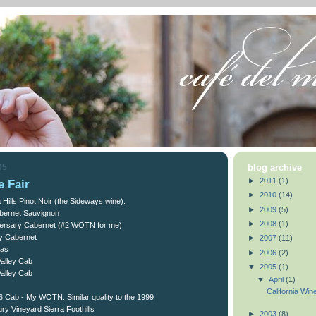
05
blog archive
►
2011
(1)
e Fair
►
2010
(14)
Hills Pinot Noir (the Sideways wine).
►
2009
(5)
bernet Sauvignon
►
2008
(1)
versary Cabernet (#2 WOTN for me)
y Cabernet
►
2007
(11)
pas
►
2006
(2)
Valley Cab
▼
2005
(1)
Valley Cab
▼
April
(1)
California Win
e 6 Cab - My WOTN. Similar quality to the 1999
ry Vineyard Sierra Foothills
►
2003
(8)