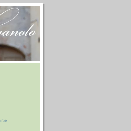
e Fair