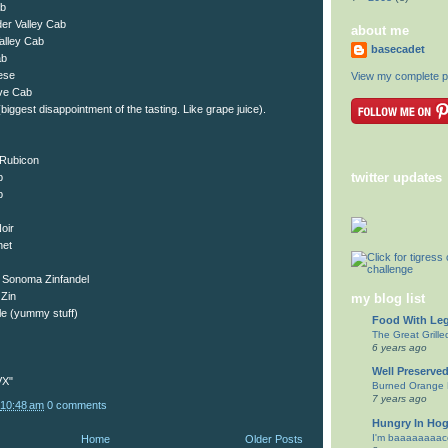
ab
er Valley Cab
about me
alley Cab
basecadet
ab
ese
View my complete pr
ve Cab
ggest disappointment of the tasting. Like grape juice).
Rubicon
twitter updates
b
b
oir
net
 Sonoma Zinfandel
Zin
my blog list
le (yummy stuff)
Food With Le
The Great Grill
6 years ago
Well Preserve
VX"
Burned Orange B
7 years ago
10:48 am
0 comments
Hungry In Ho
I'm baaaaaaaacc
Home
Older Posts